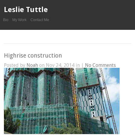
Leslie Tuttle
Bio
My Work
Contact Me
Highrise construction
Posted by
Noah
on Nov 24, 2014 in |
No Comments