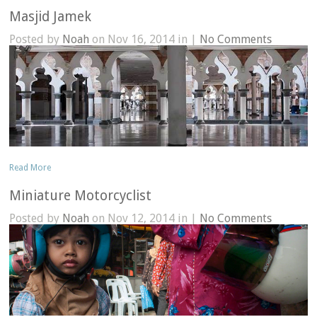
Masjid Jamek
Posted by
Noah
on Nov 16, 2014 in |
No Comments
Read More
Miniature Motorcyclist
Posted by
Noah
on Nov 12, 2014 in |
No Comments