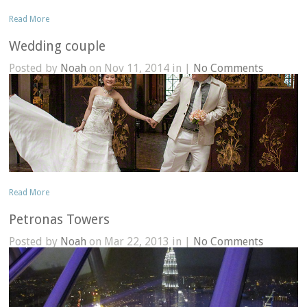
Read More
Wedding couple
Posted by
Noah
on Nov 11, 2014 in |
No Comments
Read More
Petronas Towers
Posted by
Noah
on Mar 22, 2013 in |
No Comments