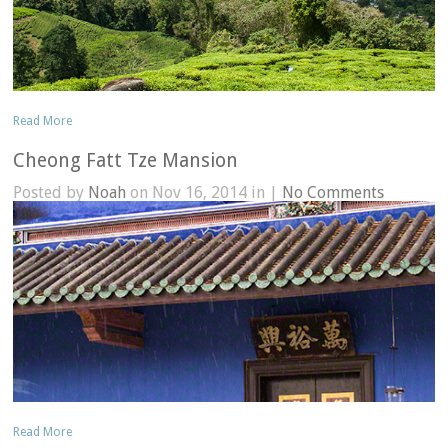
Read More
Cheong Fatt Tze Mansion
Posted by
Noah
on Nov 16, 2014 in |
No Comments
Read More