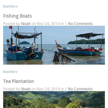
Read More
Fishing Boats
Posted by
Noah
on Nov 24, 2014 in |
No Comments
Read More
Tea Plantation
Posted by
Noah
on Nov 24, 2014 in |
No Comments