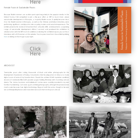
Here
Female Faces in Sustainable Places
Because Muslim women are so often portrayed negatively in the popular media in the
United States, I felt compelled to join a five-year effort at MIT to learn more about
sustainable development in Malaysia, a majority Muslim state. It quickly became clear
that the Muslim women in Malaysia, as well as the Chinese and Indian minorities, were
performing significant and dynamic roles as policy makers and social entrepreneurs. The
exhibit presents the stories of 20 women from all walks of life and documents a surprising
range of sustainable development efforts. I curated and produced the exhibition in
collaboration with the MIT team. In addition, to viewing the exhibition space, you can hear
interviews with all 20 women at this website. You may see more from the exhibit by clicking
here
or clicking on the image to your right.
Click
Here
ARCHIVIST
Twenty-five years after taking thousands of black and white photographs for the
Development Foundation of Turkey, I returned to their headquarters in Ankara to make
digital scans of some of my favorite shots. I found the archives I’d left in pristine condition;
dozens of notebooks filled with glassine pages holding filmstrips with matching contact
sheets. The dates, locations and individuals’ names were carefully recorded in my own
familiar handwriting. I am once again archiving photographs, although the process is now
much easier because I use digital technology. My goal is still the same, though: to be sure
we can find specific photos taken now when we want them in the years ahead.