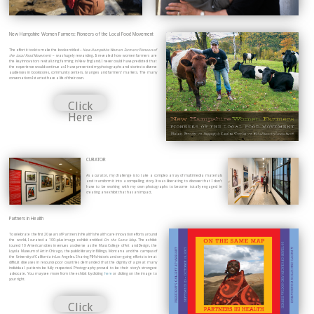
New Hampshire Women Farmers: Pioneers of the Local Food Movement
The effort it took to make the book entitled –
New Hampshire Women Farmers: Pioneers of
the Local Food Movement
– was hugely rewarding. It revealed how women farmers are
the key innovators revitalizing farming in New England. I never could have predicted that
the experience would continue as I have presented my photographs and stories to diverse
audiences in bookstores, community centers, Granges and farmers’ markets. The many
conversations I started have a life of their own.
Click
Here
CURATOR
As a curator, my challenge is to take a complex array of multimedia materials
and transform it into a compelling story. It was liberating to discover that I don’t
have to be working with my own photographs to become totally engaged in
creating an exhibit that has an impact.
Partners in Health
To celebrate the first 20 years of Partners In Health’s health care innovation efforts around
the world, I curated a 100-plus image exhibit entitled
On the Same Map
. The exhibit
toured 10 American cities in venues as diverse as the Mass College of Art and Design, the
Loyola Museum of Art in Chicago, the public library in Billings, Montana and the campus of
the University of California in Los Angeles. Sharing PIH’s historic and on-going efforts to treat
difficult diseases in resource poor countries demanded that the dignity of a great many
individual patients be fully respected. Photography proved to be their story’s strongest
advocate. You may see more from the exhibit by clicking
here
or clicking on the image to
your right.
Click