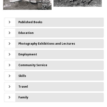
Published Books
Education
Photography Exhibitions and Lectures
Employment
Community Service
Skills
Travel
Family