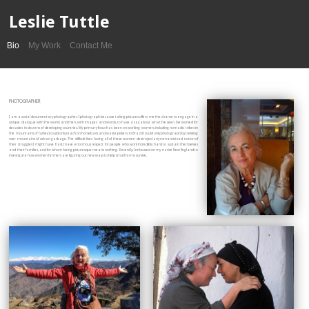
Leslie Tuttle
Bio
My Work
Contact Me
PHOTOGRAPHER
I am a social documentary photographer. I photograph because taking pictures offers me the chance to engage in a
unique dialogue with the world; and then, with images and words, to have a say about what I’ve seen. I’ve worked for
decades in dozens of developing countries. My primary focus has been on working women, including nomadic tribes in
the mountains of Turkey I could only reach on horseback and waste pickers in Brazil I could only photograph by trekking
over mountains of urban garbage. The difficult lives facing all of these women destroyed any romanticized notion of
their struggles I might have had. I have enormous respect for people who work incredibly hard to sustain themselves
and their families, and for whom being picturesque means nothing. Recently, I refocused on my native New England to
investigate how women farmers are figuring out new ways to help small farms survive.