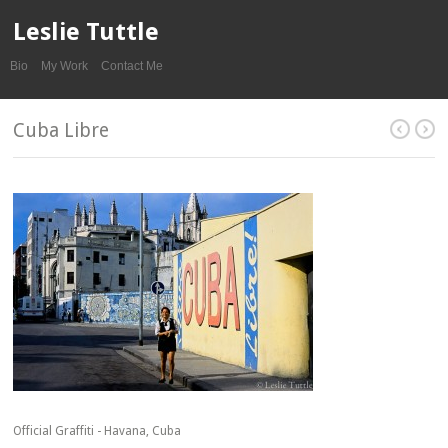
Leslie Tuttle
Bio
My Work
Contact Me
Cuba Libre
Official Graffiti - Havana, Cuba