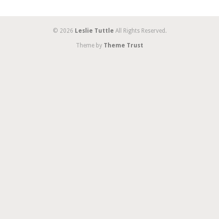
© 2026
Leslie Tuttle
All Rights Reserved.
Theme by
Theme Trust